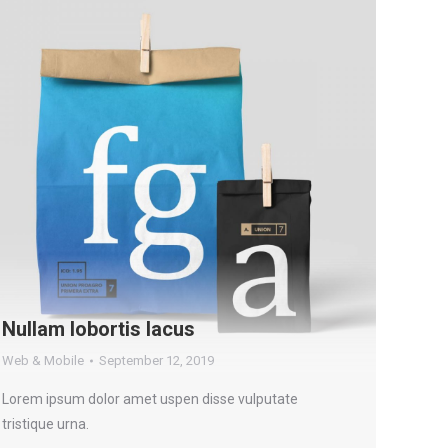
Nullam lobortis lacus
Web & Mobile
September 12, 2019
Lorem ipsum dolor amet uspen disse vulputate
tristique urna.