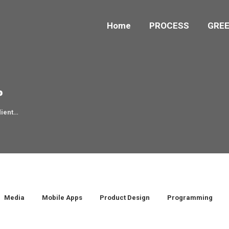
Home
PROCESS
GREE
P
dient…
Media
Mobile Apps
Product Design
Programming