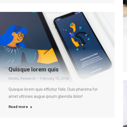
Quisque lorem quis
Media
,
Research
February 10, 2018
Quisque lorem quis efficitur felis. Duis pharetra for
amet ultricies augue ipsum glavrida dolor!
Read more