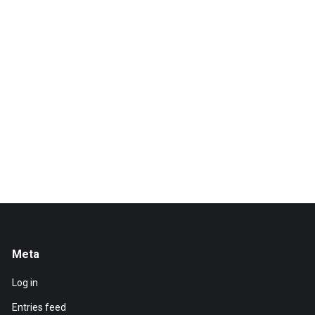
Meta
Log in
Entries feed