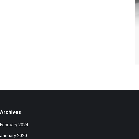
Archives
February 2024
January 2020