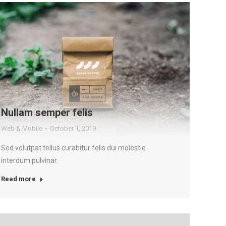
Nullam semper felis
Web & Mobile
October 1, 2019
Sed volutpat tellus curabitur felis dui molestie
interdum pulvinar.
Read more