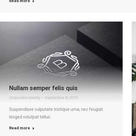
Read more
Nullam semper felis quis
Corporate Identity
September 8, 2019
Suspendisse vulputate tristique urna, nec feugiat
leoged volutpat tellus.
Read more