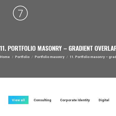
11. PORTFOLIO MASONRY – GRADIENT OVERLA
You are here:
Home
Portfolio
Portfolio masonry
11. Portfolio masonry – gra
View all
Consulting
Corporate Identity
Digital