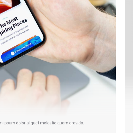
em ipsum dolor aliquet molestie quam gravida.