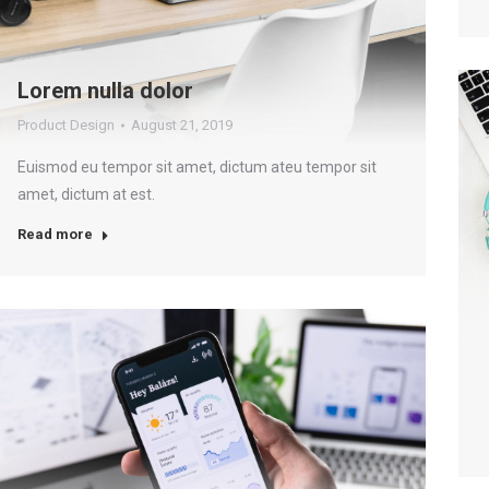
Lorem nulla dolor
Product Design
August 21, 2019
Euismod eu tempor sit amet, dictum ateu tempor sit
amet, dictum at est.
Read more