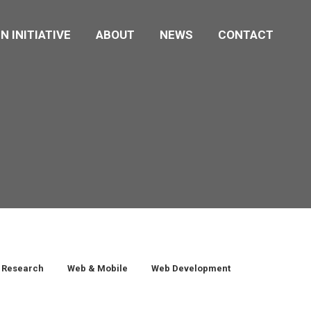
N INITIATIVE
ABOUT
NEWS
CONTACT
Research
Web & Mobile
Web Development