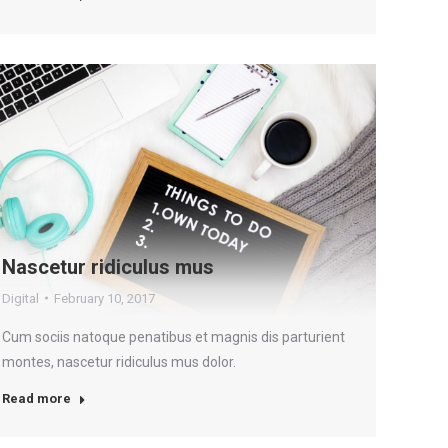
Nascetur ridiculus mus
Digital
February 10, 2017
Cum sociis natoque penatibus et magnis dis parturient
montes, nascetur ridiculus mus dolor.
Read more