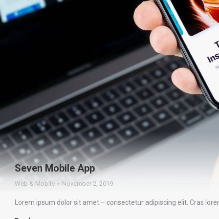
Seven Mobile App
Web & Mobile
November 2, 2019
Lorem ipsum dolor sit amet – consectetur adipiscing elit. Cras lor