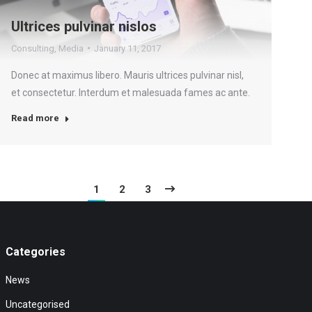
Ultrices pulvinar nislos
Consulting
,
Media
January 11, 2017
Donec at maximus libero. Mauris ultrices pulvinar nisl,
et consectetur. Interdum et malesuada fames ac ante.
Read more
1
2
3
Categories
News
Uncategorised