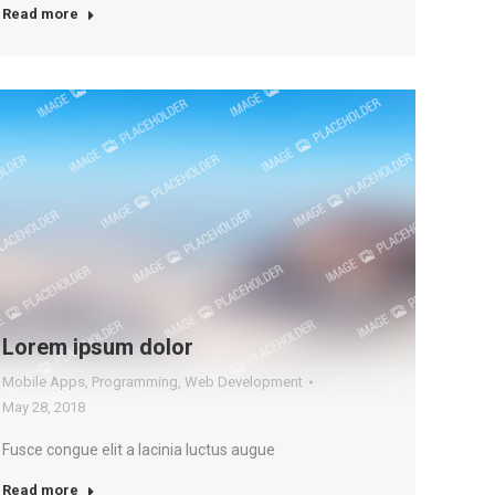
Read more
Lorem ipsum dolor
Mobile Apps
,
Programming
,
Web Development
May 28, 2018
Fusce congue elit a lacinia luctus augue
Read more