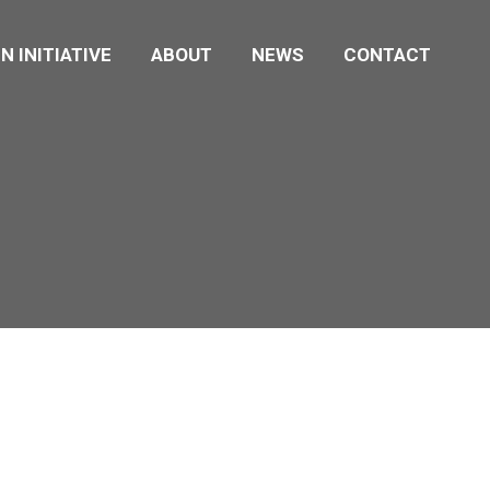
N INITIATIVE
ABOUT
NEWS
CONTACT