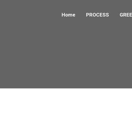
Home
PROCESS
GREE