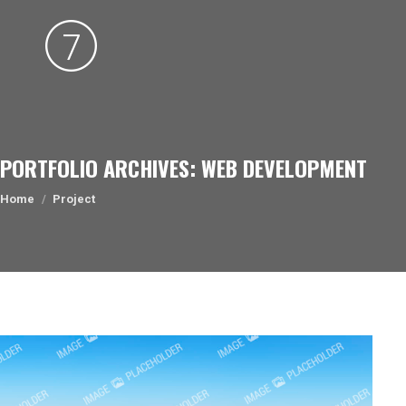
PORTFOLIO ARCHIVES:
WEB DEVELOPMENT
You are here:
Home
Project