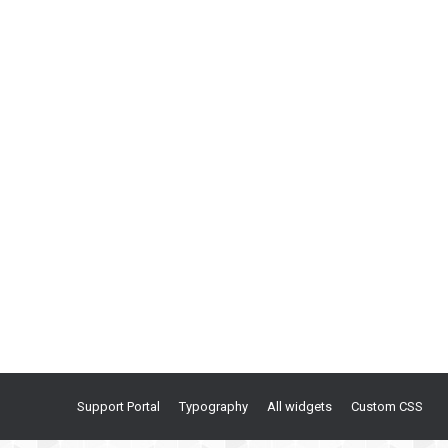
Support Portal
Typography
All widgets
Custom CSS