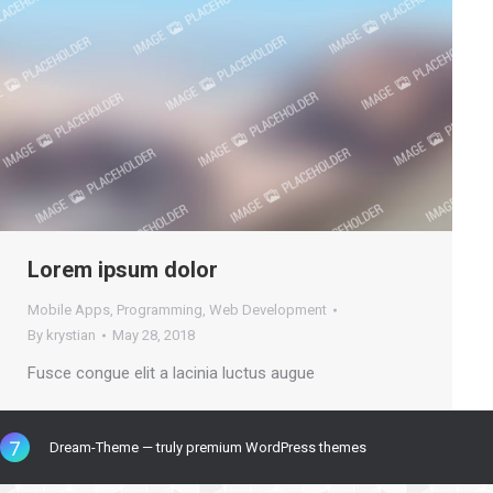
Lorem ipsum dolor
Mobile Apps
,
Programming
,
Web Development
By
krystian
May 28, 2018
Fusce congue elit a lacinia luctus augue
Dream-Theme — truly
premium WordPress themes