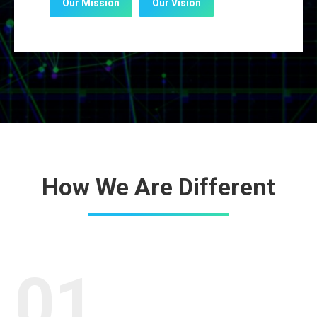
Our Mission
Our Vision
How We Are Different
01.