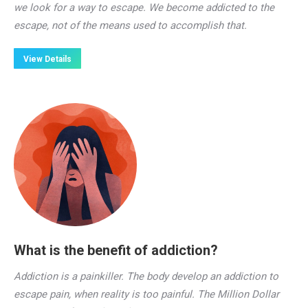
we look for a way to escape. We become addicted to the
escape, not of the means used to accomplish that.
View Details
What is the benefit of addiction?
Addiction is a painkiller. The body develop an addiction to
escape pain, when reality is too painful. The Million Dollar