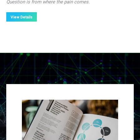
Question is from where the pain comes.
View Details