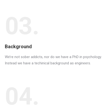
03.
Background
We’re not sober addicts, nor do we have a PhD in psychology.
Instead we have a techinical background as engineers.
04.