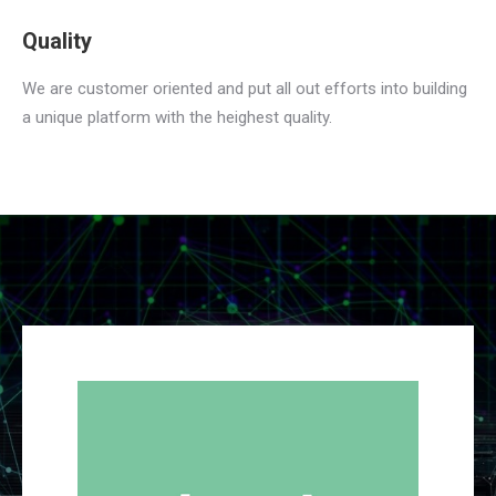
Quality
We are customer oriented and put all out efforts into building
a unique platform with the heighest quality.