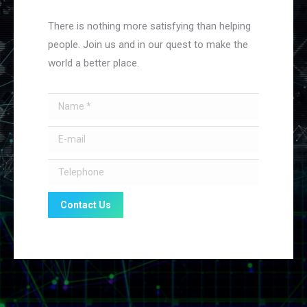
There is nothing more satisfying than helping
people. Join us and in our quest to make the
world a better place.
Name *
E-mail
Telephone
Contact Us