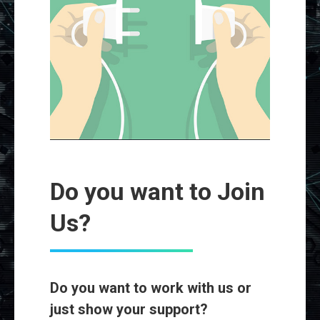
Do you want to Join
Us?
Do you want to work with us or
just show your support?