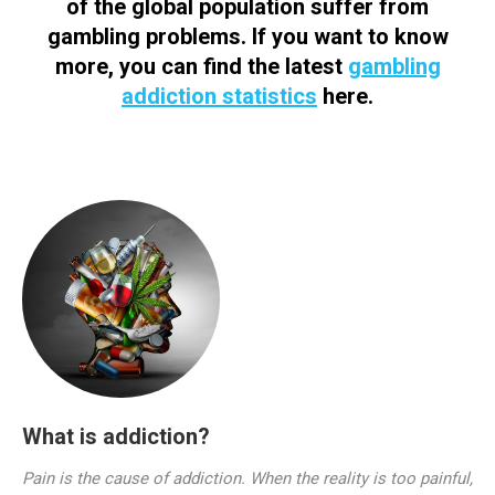
of the global population suffer from
gambling problems. If you want to know
more, you can find the latest
gambling
addiction statistics
here.
What is addiction?
Pain is the cause of addiction. When the reality is too painful,