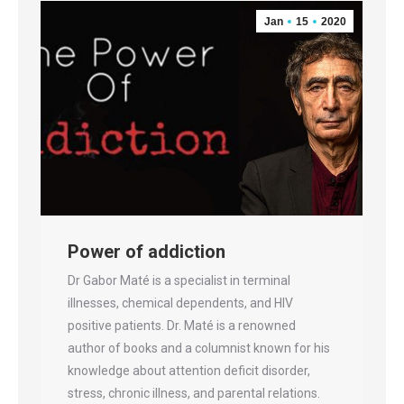
Jan
15
2020
Power of addiction
Dr Gabor Maté is a specialist in terminal
illnesses, chemical dependents, and HIV
positive patients. Dr. Maté is a renowned
author of books and a columnist known for his
knowledge about attention deficit disorder,
stress, chronic illness, and parental relations.