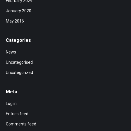
February 2024
January 2020
May 2016
Categories
News
Uncategorised
Uncategorized
Meta
Log in
Entries feed
Comments feed