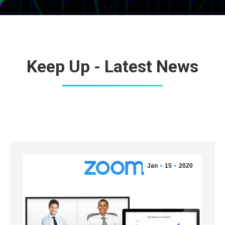
Keep Up - Latest News
Jan
15
2020