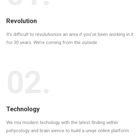
Revolution
It’s difficult to revolutionize an area if you’ve been working in it
for 30 years. We’re coming from the outside.
02.
Technology
We mix modern techology with the latest finding within
pshycology and brain sience to build a uniqe online platform.