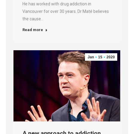
He has worked with drug addiction in
Vancouver for over 30 years. Dr Maté believes
the cause…
Read more
Jan
15
2020
A new approach to addiction