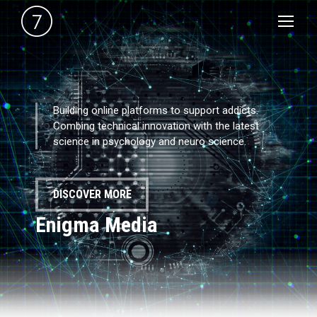
Building online platforms to support addicts.
Combing technical innovation with the latest
science in psychology and neuro science.
DISCOVER MORE
Enigma Media