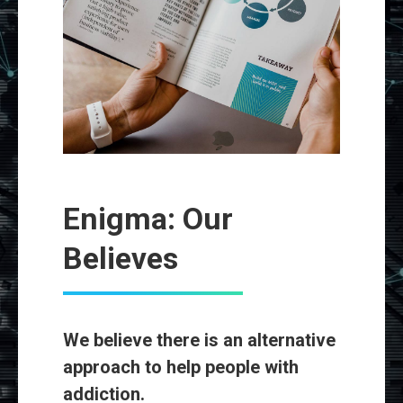
Enigma: Our
Believes
We believe there is an alternative
approach to help people with
addiction.