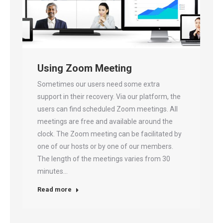
Using Zoom Meeting
Sometimes our users need some extra
support in their recovery. Via our platform, the
users can find scheduled Zoom meetings. All
meetings are free and available around the
clock. The Zoom meeting can be facilitated by
one of our hosts or by one of our members.
The length of the meetings varies from 30
minutes…
Read more