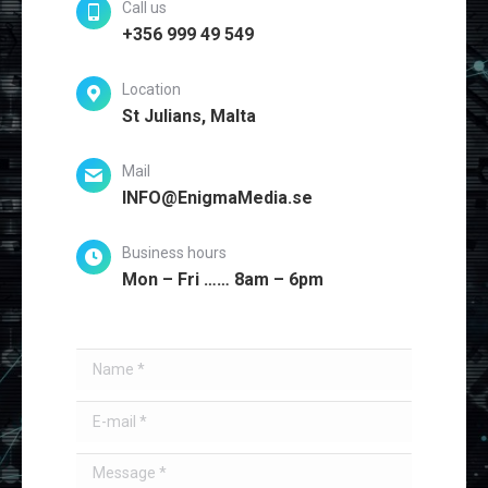
Call us
+356 999 49 549
Location
St Julians, Malta
Mail
INFO@EnigmaMedia.se
Business hours
Mon – Fri …… 8am – 6pm
Name *
E-mail *
Message *