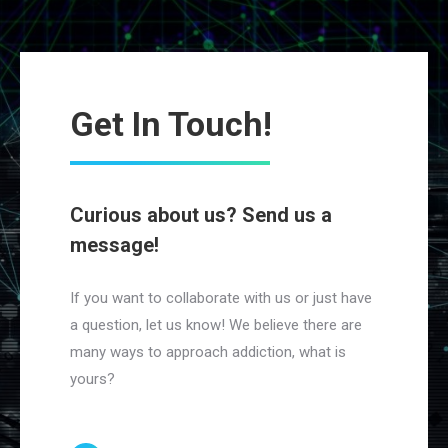
Get In Touch!
Curious about us? Send us a
message!
If you want to collaborate with us or just have
a question, let us know! We believe there are
many ways to approach addiction, what is
yours?