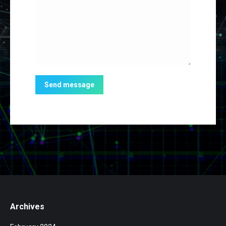
Send message
Archives