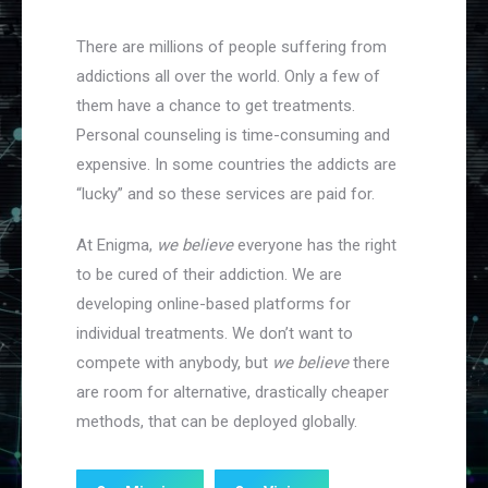
There are millions of people suffering from
addictions all over the world. Only a few of
them have a chance to get treatments.
Personal counseling is time-consuming and
expensive. In some countries the addicts are
“lucky” and so these services are paid for.
At Enigma,
we believe
everyone has the right
to be cured of their addiction. We are
developing online-based platforms for
individual treatments. We don’t want to
compete with anybody, but
we believe
there
are room for alternative, drastically cheaper
methods, that can be deployed globally.