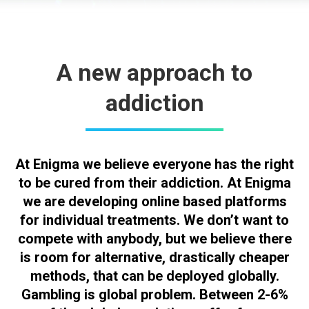
A new approach to
addiction
At Enigma we believe everyone has the right
to be cured from their addiction. At Enigma
we are developing online based platforms
for individual treatments. We don’t want to
compete with anybody, but we believe there
is room for alternative, drastically cheaper
methods, that can be deployed globally.
Gambling is global problem. Between 2-6%