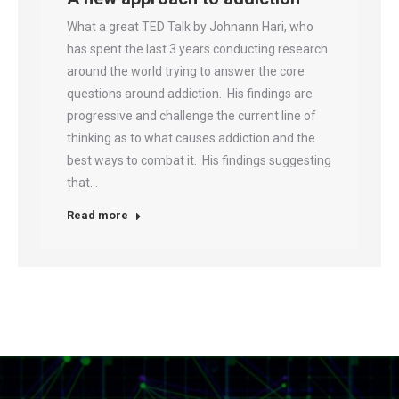
What a great TED Talk by Johnann Hari, who
has spent the last 3 years conducting research
around the world trying to answer the core
questions around addiction. His findings are
progressive and challenge the current line of
thinking as to what causes addiction and the
best ways to combat it. His findings suggesting
that…
Read more