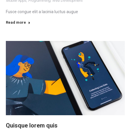
Mobile Apps
,
Programming
,
Web Development
Fusce congue elit a lacinia luctus augue
Read more
Quisque lorem quis