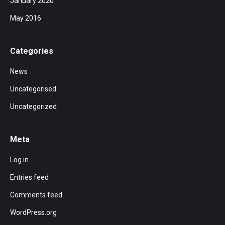
January 2020
May 2016
Categories
News
Uncategorised
Uncategorized
Meta
Log in
Entries feed
Comments feed
WordPress.org