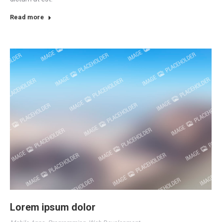
Read more
Lorem ipsum dolor