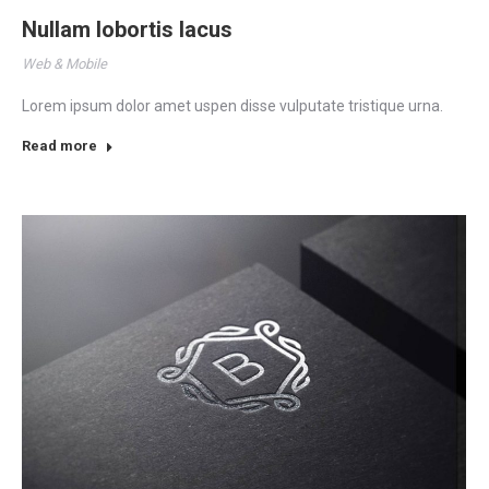
Nullam lobortis lacus
Web & Mobile
Lorem ipsum dolor amet uspen disse vulputate tristique urna.
Read more