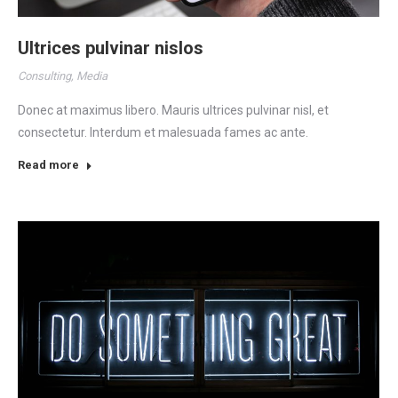
Ultrices pulvinar nislos
Consulting
,
Media
Donec at maximus libero. Mauris ultrices pulvinar nisl, et
consectetur. Interdum et malesuada fames ac ante.
Read more