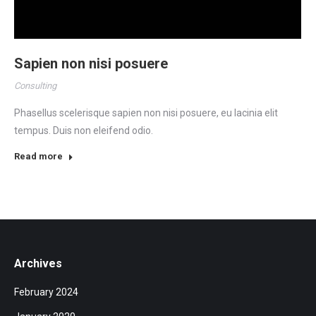
Sapien non nisi posuere
Consulting
Phasellus scelerisque sapien non nisi posuere, eu lacinia elit
tempus. Duis non eleifend odio.
Read more
Archives
February 2024