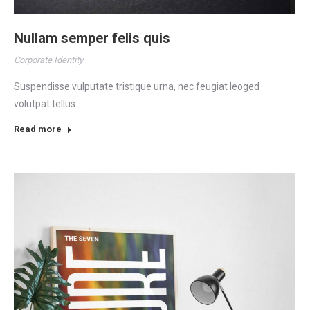
Nullam semper felis quis
Corporate Identity
Suspendisse vulputate tristique urna, nec feugiat leoged
volutpat tellus.
Read more