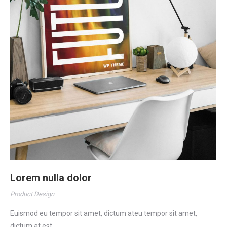
Lorem nulla dolor
Product Design
Euismod eu tempor sit amet, dictum ateu tempor sit amet,
dictum at est.