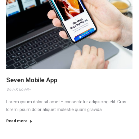
Seven Mobile App
Web & Mobile
Lorem ipsum dolor sit amet – consectetur adipiscing elit. Cras
lorem ipsum dolor aliquet molestie quam gravida.
Read more