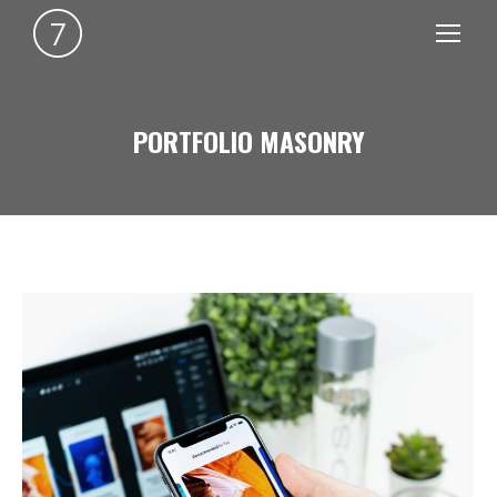
PORTFOLIO MASONRY
You are here: