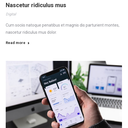
Nascetur ridiculus mus
Digital
Cum sociis natoque penatibus et magnis dis parturient montes,
nascetur ridiculus mus dolor.
Read more