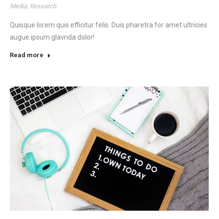
Media
,
Research
Quisque lorem quis efficitur felis. Duis pharetra for amet ultricies
augue ipsum glavrida dolor!
Read more