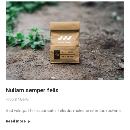
Nullam semper felis
Web & Mobile
Sed volutpat tellus curabitur felis dui molestie interdum pulvinar.
Read more