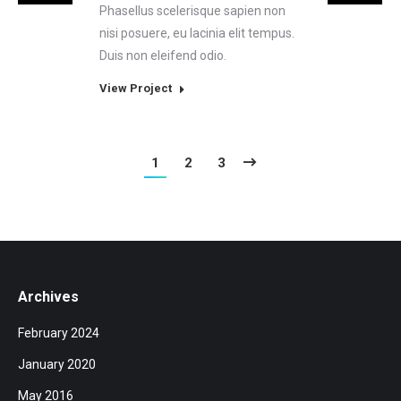
Phasellus scelerisque sapien non
nisi posuere, eu lacinia elit tempus.
Duis non eleifend odio.
View Project
1
2
3
Archives
February 2024
January 2020
May 2016