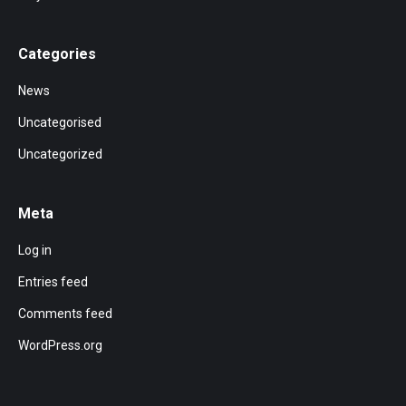
Categories
News
Uncategorised
Uncategorized
Meta
Log in
Entries feed
Comments feed
WordPress.org