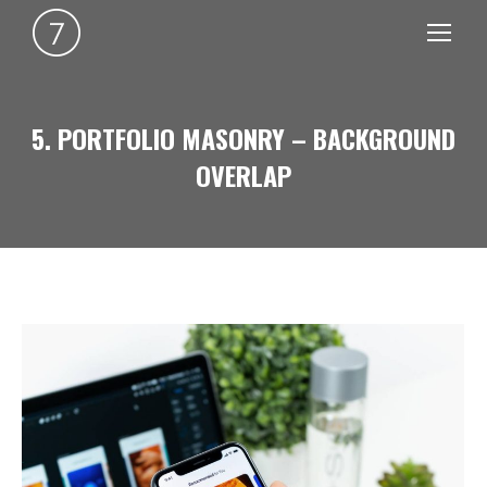
5. PORTFOLIO MASONRY – BACKGROUND
OVERLAP
You are here: