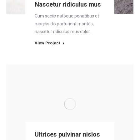
Nascetur ridiculus mus
Cum sociis natoque penatibus et
magnis dis parturient montes,
nascetur ridiculus mus dolor.
View Project
Ultrices pulvinar nislos