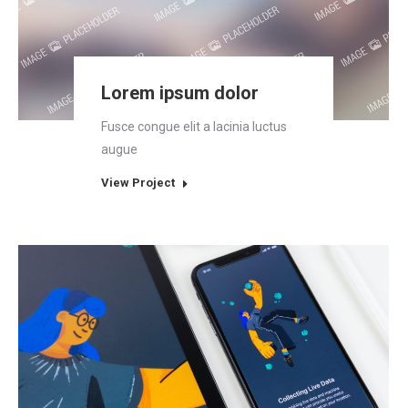
Lorem ipsum dolor
Fusce congue elit a lacinia luctus
augue
View Project