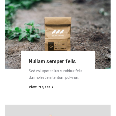
Nullam semper felis
Sed volutpat tellus curabitur felis
dui molestie interdum pulvinar.
View Project