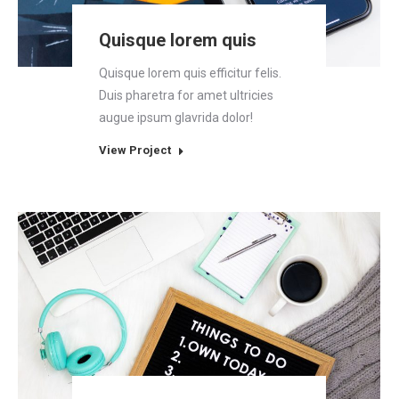
Quisque lorem quis
Quisque lorem quis efficitur felis.
Duis pharetra for amet ultricies
augue ipsum glavrida dolor!
View Project