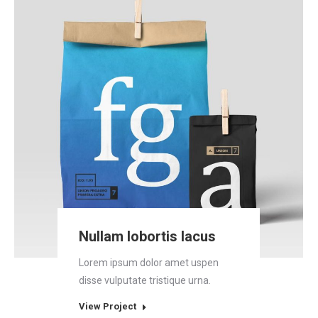
Nullam lobortis lacus
Lorem ipsum dolor amet uspen
disse vulputate tristique urna.
View Project