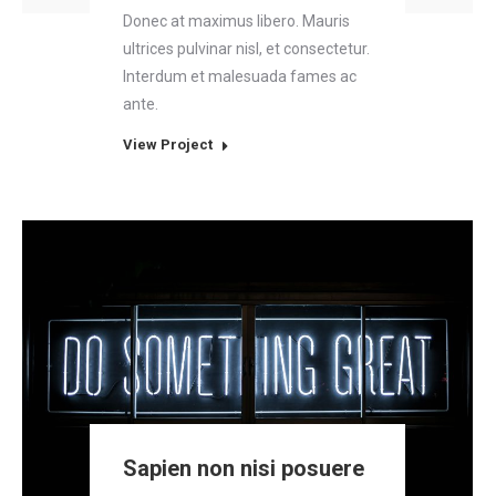
Donec at maximus libero. Mauris
ultrices pulvinar nisl, et consectetur.
Interdum et malesuada fames ac
ante.
View Project
Sapien non nisi posuere