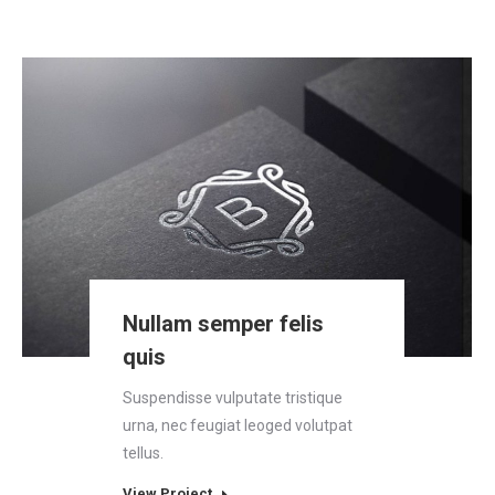
Nullam semper felis
quis
Suspendisse vulputate tristique
urna, nec feugiat leoged volutpat
tellus.
View Project