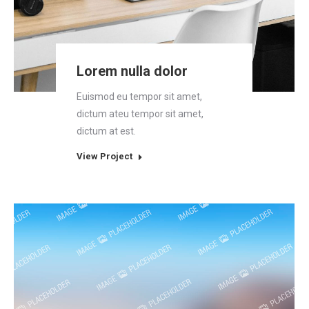
Lorem nulla dolor
Euismod eu tempor sit amet,
dictum ateu tempor sit amet,
dictum at est.
View Project