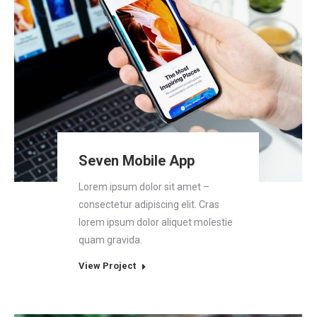
Seven Mobile App
Lorem ipsum dolor sit amet –
consectetur adipiscing elit. Cras
lorem ipsum dolor aliquet molestie
quam gravida.
View Project