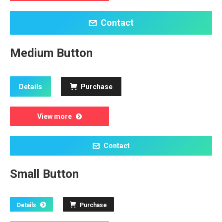
Contact
Medium Button
Details
Purchase
View more
Contact
Small Button
Details
Purchase