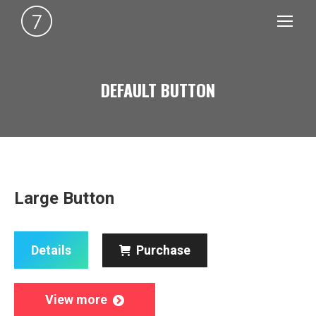
DEFAULT BUTTON
You are here:
Large Button
Details
Purchase
View more