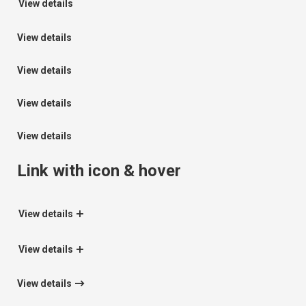
View details
View details
View details
View details
View details
Link with icon & hover
View details
View details
View details