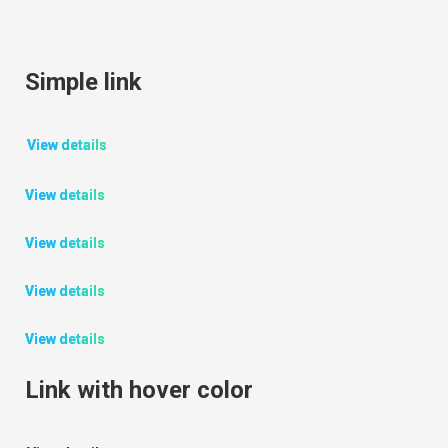
Simple link
View details
View details
View details
View details
View details
Link with hover color