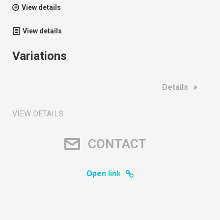
View details
View details
Variations
Details
VIEW DETAILS
CONTACT
Open link