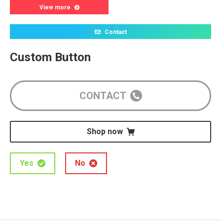
View more
Contact
Custom Button
CONTACT
Shop now
Yes
No