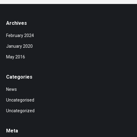
Archives
February 2024
January 2020
May 2016
Categories
News
Uncategorised
Uncategorized
Meta