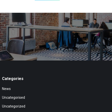
Categories
News
Uncategorised
Uncategorized