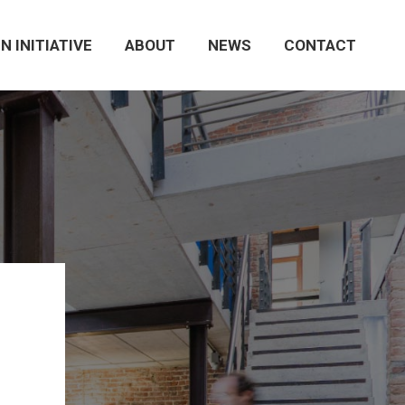
N INITIATIVE
ABOUT
NEWS
CONTACT