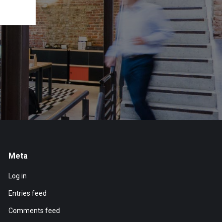
Meta
Log in
Entries feed
Comments feed