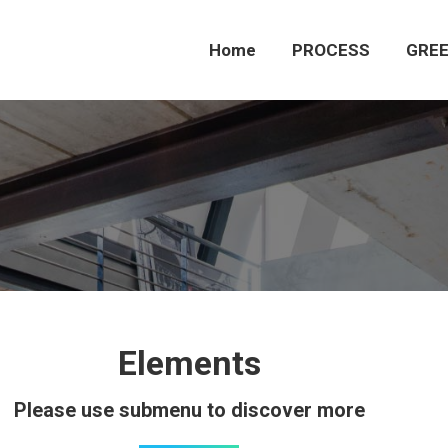
Home
PROCESS
GREE
Elements
Please use submenu to discover more