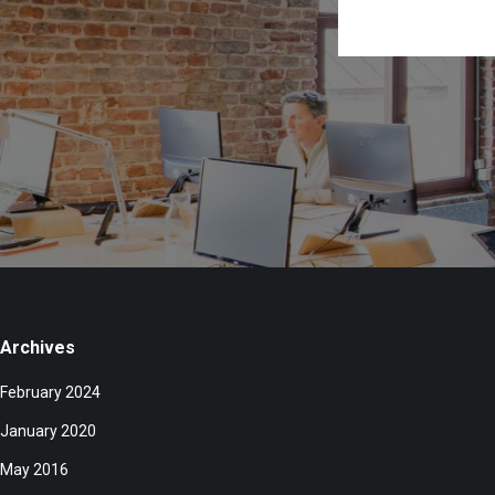
Archives
February 2024
January 2020
May 2016