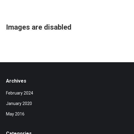
Images are disabled
Archives
February 2024
January 2020
May 2016
Categories