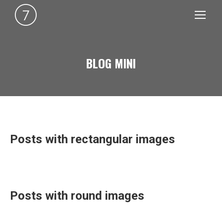
BLOG MINI
You are here:
Posts with rectangular images
Posts with round images