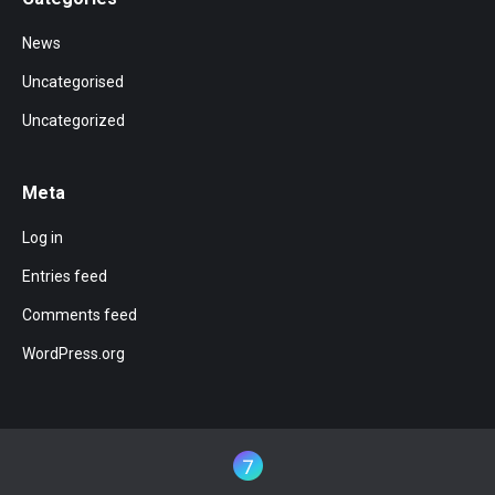
News
Uncategorised
Uncategorized
Meta
Log in
Entries feed
Comments feed
WordPress.org