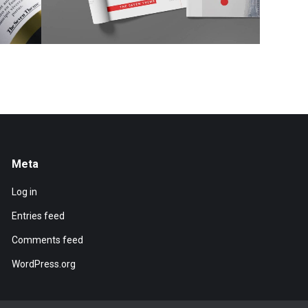
Meta
Log in
Entries feed
Comments feed
WordPress.org