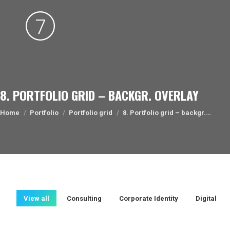
8. PORTFOLIO GRID – BACKGR. OVERLAY
You are here:
Home
Portfolio
Portfolio grid
8. Portfolio grid – backgr.…
View all
Consulting
Corporate Identity
Digital