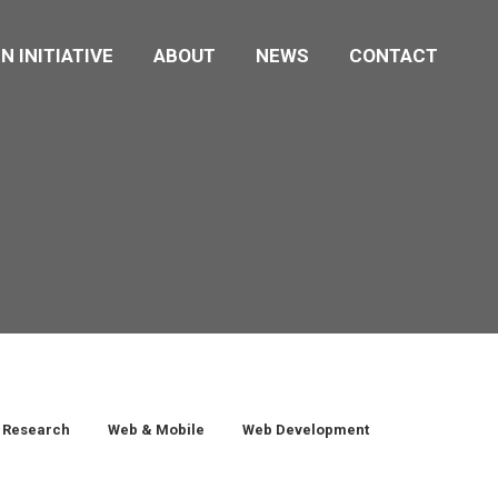
N INITIATIVE
ABOUT
NEWS
CONTACT
Research
Web & Mobile
Web Development