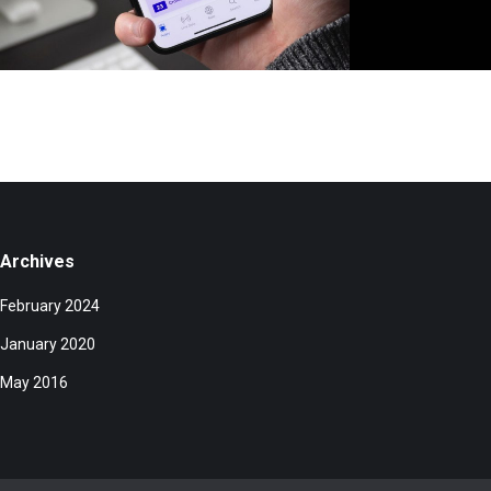
Archives
February 2024
January 2020
May 2016