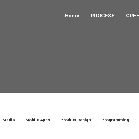
Home
PROCESS
GREE
Media
Mobile Apps
Product Design
Programming