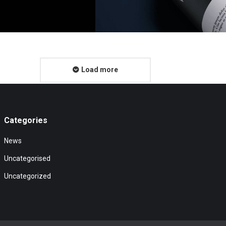
Load more
Categories
News
Uncategorised
Uncategorized