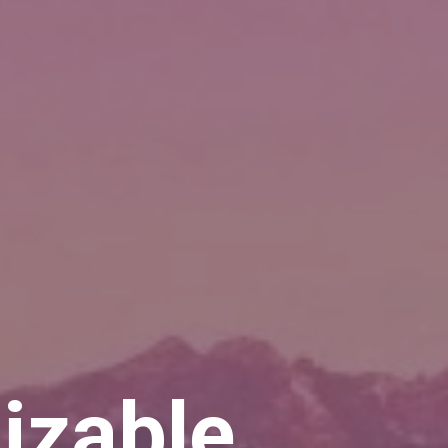
izable