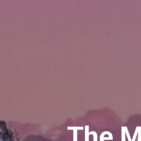
The M