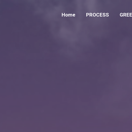
Home
PROCESS
GREE