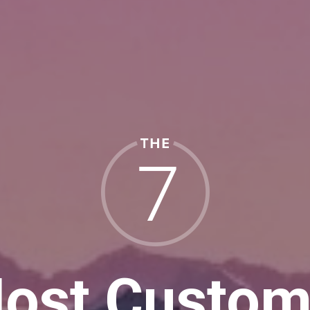
ost Custom