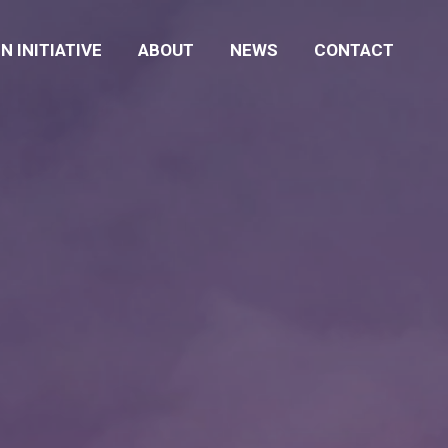
N INITIATIVE
ABOUT
NEWS
CONTACT