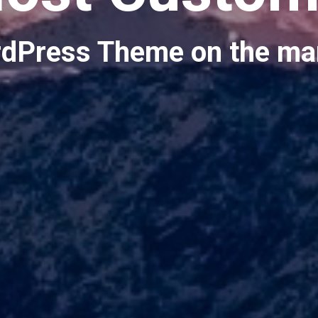
dPress Theme on the ma