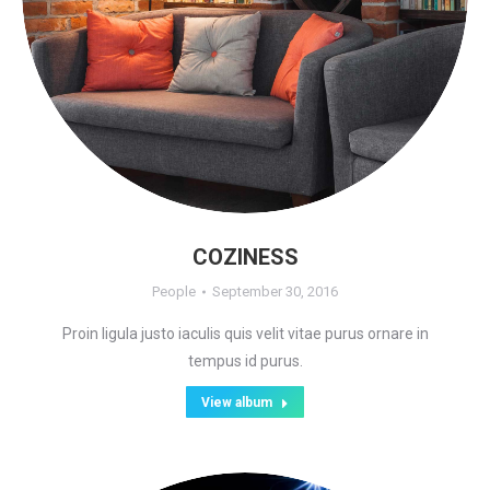
COZINESS
People
September 30, 2016
Proin ligula justo iaculis quis velit vitae purus ornare in
tempus id purus.
View album