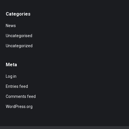
Categories
News
Uncategorised
Uncategorized
Meta
Log in
Entries feed
Comments feed
WordPress.org