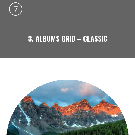
3. ALBUMS GRID – CLASSIC
You are here: