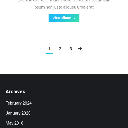
Etiam id elit, vel tincidunt nulla. Vestibulis accumsan
ipsum non justo aliqueu urna erat.
View album
1
2
3
Archives
February 2024
January 2020
May 2016