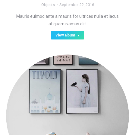
Objects
September 22, 2016
Mauris euimod ante a mauris for ultrices nulla et lacus
at quam ivamus elit.
View album