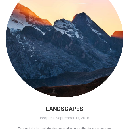
LANDSCAPES
People
September 17, 2016