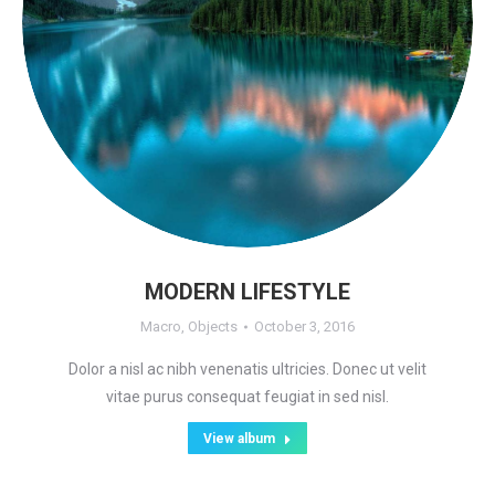
MODERN LIFESTYLE
Macro
,
Objects
October 3, 2016
Dolor a nisl ac nibh venenatis ultricies. Donec ut velit
vitae purus consequat feugiat in sed nisl.
View album