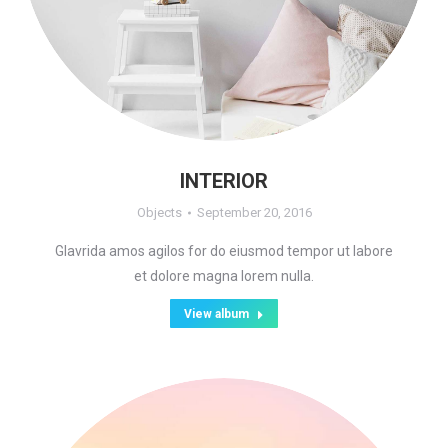
INTERIOR
Objects
September 20, 2016
Glavrida amos agilos for do eiusmod tempor ut labore
et dolore magna lorem nulla.
View album