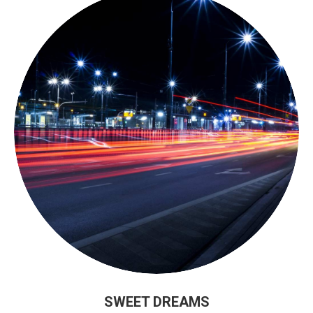
SWEET DREAMS