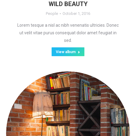
WILD BEAUTY
People
October 1, 2016
Lorem tesque a nisl ac nibh venenatis ultricies. Donec
ut velit vitae purus consequat dolor amet feugiat in
sed.
View album