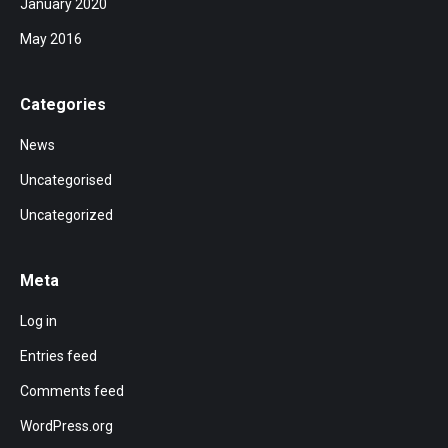
January 2020
May 2016
Categories
News
Uncategorised
Uncategorized
Meta
Log in
Entries feed
Comments feed
WordPress.org