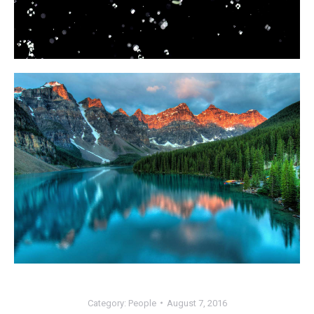
Category:
People
August 7, 2016