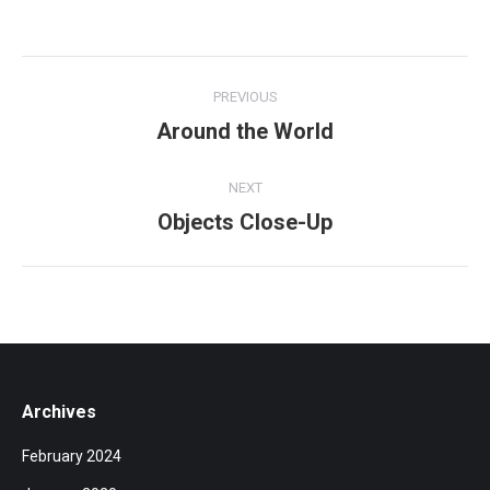
Album
PREVIOUS
navigation
Around the World
Previous
album:
NEXT
Objects Close-Up
Next
album:
Archives
February 2024