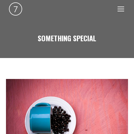
SOMETHING SPECIAL
You are here: