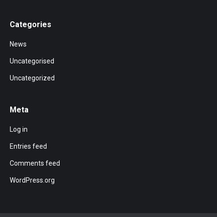
Categories
News
Uncategorised
Uncategorized
Meta
Log in
Entries feed
Comments feed
WordPress.org