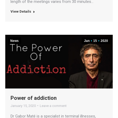
length of the meetings varies from 30 minutes…
View Details
News
Jan
15
2020
Power of addiction
January 15, 2020
Leave a comment
Dr Gabor Maté is a specialist in terminal illnesses,