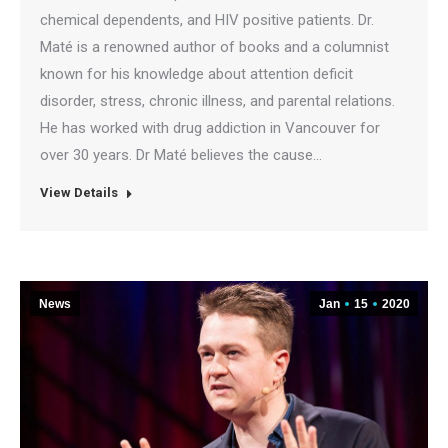
chemical dependents, and HIV positive patients. Dr.
Maté is a renowned author of books and a columnist
known for his knowledge about attention deficit
disorder, stress, chronic illness, and parental relations.
He has worked with drug addiction in Vancouver for
over 30 years. Dr Maté believes the cause…
View Details
News
Jan
15
2020