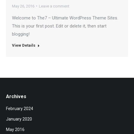
May 26, 2016
Leave a comment
Welcome to The7 – Ultimate WordPress Theme Sites.
This is your first post. Edit or delete it, then start
blogging!
View Details
Archives
February 2024
January 2020
May 2016