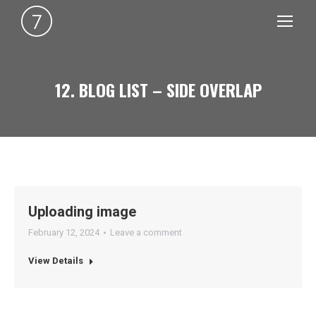
12. BLOG LIST – SIDE OVERLAP
You are here:
Uploading image
February 12, 2024
Leave a comment
View Details