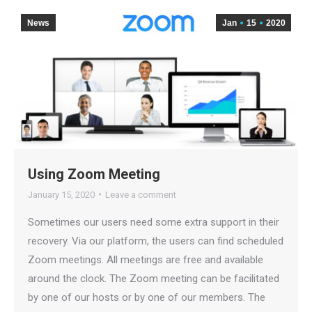
News
Jan
15
2020
Using Zoom Meeting
January 15, 2020
Leave a comment
Sometimes our users need some extra support in their
recovery. Via our platform, the users can find scheduled
Zoom meetings. All meetings are free and available
around the clock. The Zoom meeting can be facilitated
by one of our hosts or by one of our members. The