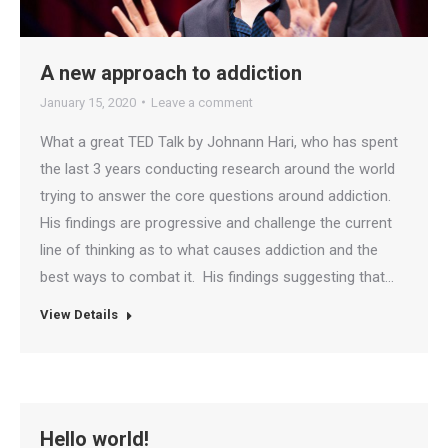
A new approach to addiction
January 15, 2020
Leave a comment
What a great TED Talk by Johnann Hari, who has spent
the last 3 years conducting research around the world
trying to answer the core questions around addiction.
His findings are progressive and challenge the current
line of thinking as to what causes addiction and the
best ways to combat it. His findings suggesting that…
View Details
Hello world!