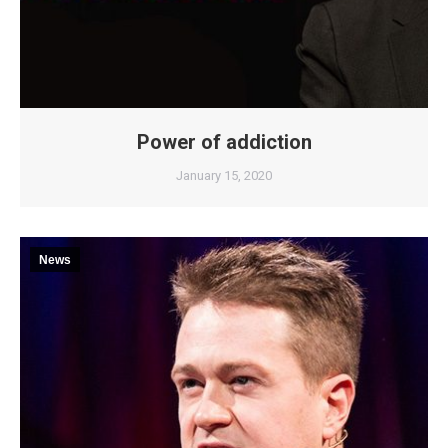
Power of addiction
January 15, 2020
News