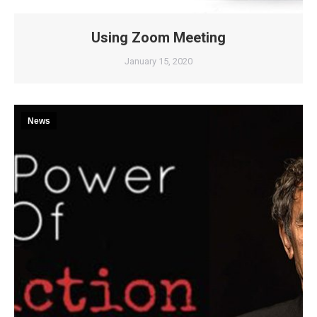
Using Zoom Meeting
January 15, 2020
News