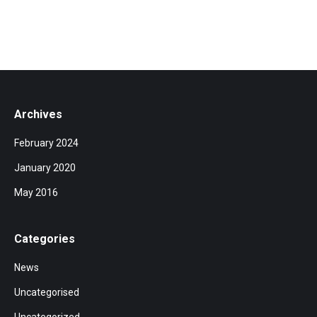
Archives
February 2024
January 2020
May 2016
Categories
News
Uncategorised