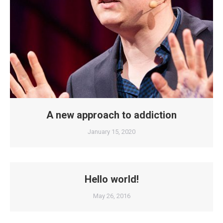
A new approach to addiction
January 15, 2020
Hello world!
May 26, 2016