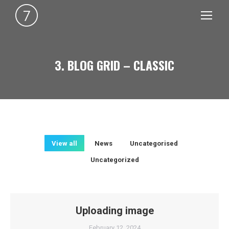
3. BLOG GRID – CLASSIC
You are here:
View all
News
Uncategorised
Uncategorized
Uploading image
February 12, 2024