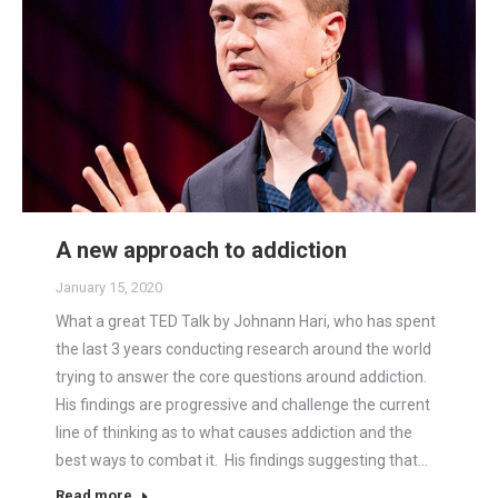
A new approach to addiction
January 15, 2020
What a great TED Talk by Johnann Hari, who has spent
the last 3 years conducting research around the world
trying to answer the core questions around addiction.
His findings are progressive and challenge the current
line of thinking as to what causes addiction and the
best ways to combat it. His findings suggesting that…
Read more