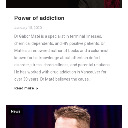
Power of addiction
January 15, 2020
Dr Gabor Maté is a specialist in terminal illnesses,
chemical dependents, and HIV positive patients. Dr.
Maté is a renowned author of books and a columnist
known for his knowledge about attention deficit
disorder, stress, chronic illness, and parental relations.
He has worked with drug addiction in Vancouver for
over 30 years. Dr Maté believes the cause…
Read more
News