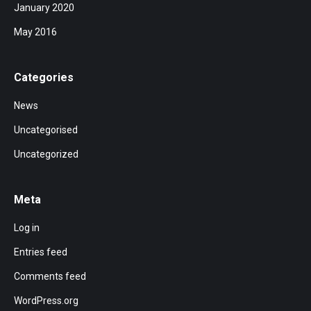
January 2020
May 2016
Categories
News
Uncategorised
Uncategorized
Meta
Log in
Entries feed
Comments feed
WordPress.org