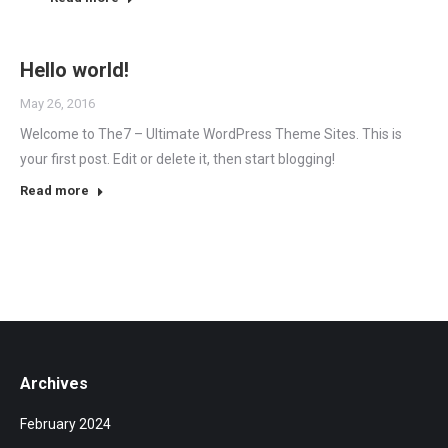
Hello world!
May 26, 2016
Welcome to The7 – Ultimate WordPress Theme Sites. This is
your first post. Edit or delete it, then start blogging!
Read more
Archives
February 2024