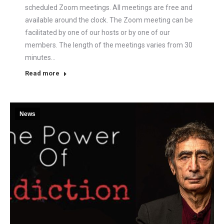
scheduled Zoom meetings. All meetings are free and
available around the clock. The Zoom meeting can be
facilitated by one of our hosts or by one of our
members. The length of the meetings varies from 30
minutes…
Read more
News