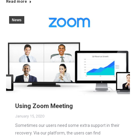
Read more
News
Using Zoom Meeting
January 15, 2020
Sometimes our users need some extra support in their
recovery. Via our platform, the users can find