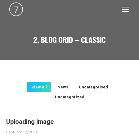
2. BLOG GRID – CLASSIC
You are here:
View all
News
Uncategorised
Uncategorized
Uploading image
February 12, 2024