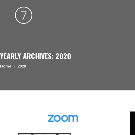
YEARLY ARCHIVES:
2020
You are here:
Home
2020