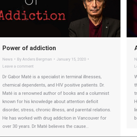
Power of addiction
News
By
Anders Bergman
January 15, 2020
N
Leave a comment
L
Dr Gabor Maté is a specialist in terminal illnesses,
W
chemical dependents, and HIV positive patients. Dr.
t
Maté is a renowned author of books and a columnist
t
known for his knowledge about attention deficit
H
disorder, stress, chronic illness, and parental relations.
l
He has worked with drug addiction in Vancouver for
b
over 30 years. Dr Maté believes the cause…