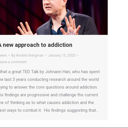
A new approach to addiction
ews
By
Anders Bergman
January 15, 2020
eave a comment
hat a great TED Talk by Johnann Hari, who has spent
he last 3 years conducting research around the world
rying to answer the core questions around addiction.
is findings are progressive and challenge the current
ine of thinking as to what causes addiction and the
est ways to combat it. His findings suggesting that…