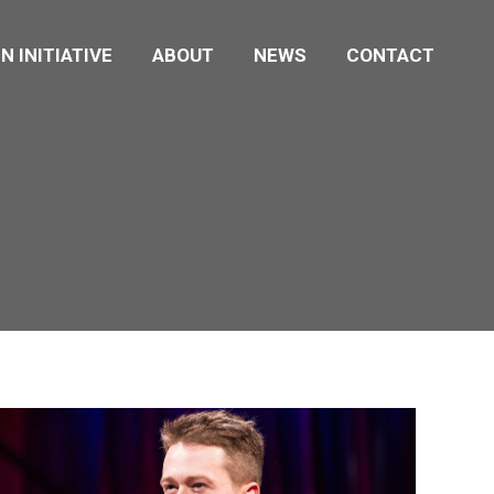
N INITIATIVE
ABOUT
NEWS
CONTACT