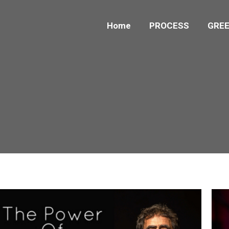
Home
PROCESS
GREE