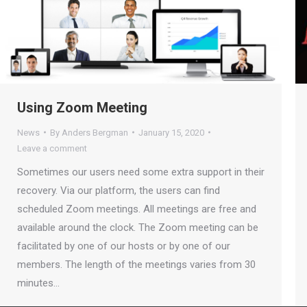
Using Zoom Meeting
News
By
Anders Bergman
January 15, 2020
Leave a comment
Sometimes our users need some extra support in their
recovery. Via our platform, the users can find
scheduled Zoom meetings. All meetings are free and
available around the clock. The Zoom meeting can be
facilitated by one of our hosts or by one of our
members. The length of the meetings varies from 30
minutes…