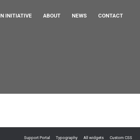
N INITIATIVE
ABOUT
NEWS
CONTACT
Support Portal
Typography
All widgets
Custom CSS