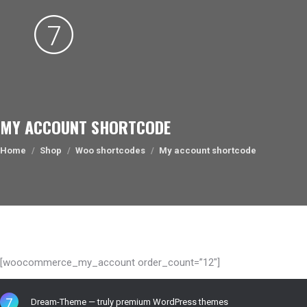
MY ACCOUNT SHORTCODE
You are here:
Home
Shop
Woo shortcodes
My account shortcode
[woocommerce_my_account order_count=”12″]
Dream-Theme — truly
premium WordPress themes