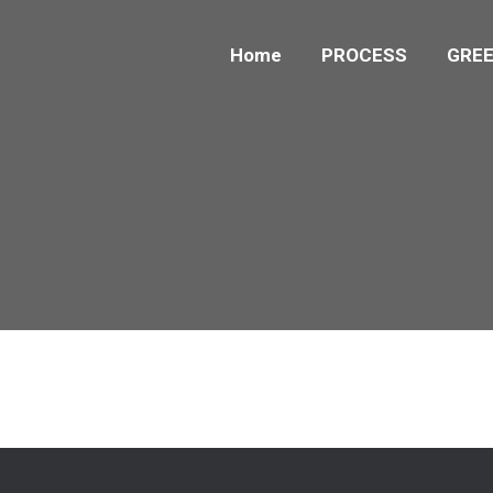
Home
PROCESS
GREE