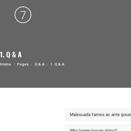
1. Q & A
You are here:
Home
Pages
Q & A
1. Q & A
Malesuada fames ac ante ipsum
Why lorem losum dolor?