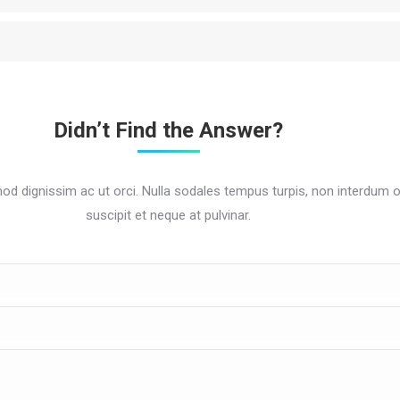
Didn’t Find the Answer?
mod dignissim ac ut orci. Nulla sodales tempus turpis, non interdum 
suscipit et neque at pulvinar.