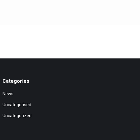
Categories
News
Uncategorised
Uncategorized