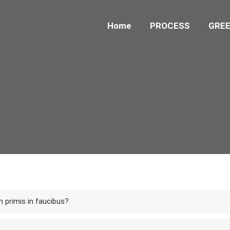
Home
PROCESS
GREE
 primis in faucibus?