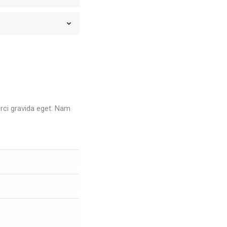
orci gravida eget. Nam