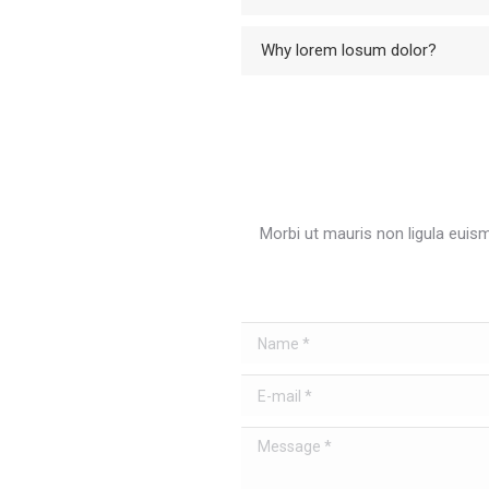
Why lorem losum dolor?
Morbi ut mauris non ligula euis
Name *
E-mail *
Message *