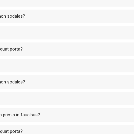
 non sodales?
equat porta?
 non sodales?
 primis in faucibus?
equat porta?