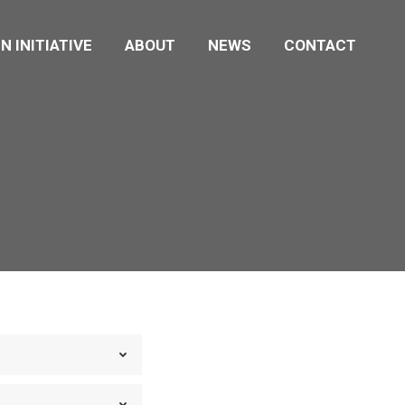
N INITIATIVE
ABOUT
NEWS
CONTACT