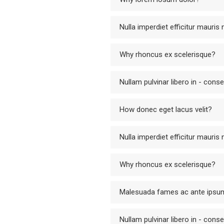
Nulla imperdiet efficitur mauris
Why rhoncus ex scelerisque?
Nullam pulvinar libero in - cons
How donec eget lacus velit?
Nulla imperdiet efficitur mauris
Why rhoncus ex scelerisque?
Malesuada fames ac ante ipsum
Nullam pulvinar libero in - cons