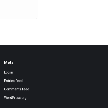
Meta
Log in
Entries feed
Comments feed
WordPress.org