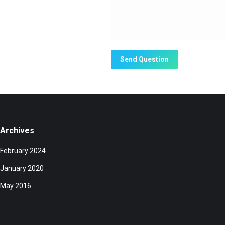
Send Question
Archives
February 2024
January 2020
May 2016