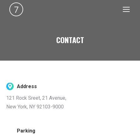
CONTACT
You are here:
Address
121 Rock Sreet, 21 Avenue,
New York, NY 92103-9000
Parking