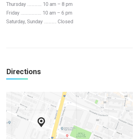
Thursday ………….. 10 am – 8 pm
Friday ……………….. 10 am – 6 pm
Saturday, Sunday ………… Closed
Directions