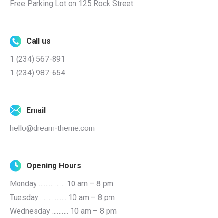
Free Parking Lot on 125 Rock Street
Call us
1 (234) 567-891
1 (234) 987-654
Email
hello@dream-theme.com
Opening Hours
Monday ……………. 10 am – 8 pm
Tuesday ……………. 10 am – 8 pm
Wednesday ………. 10 am – 8 pm