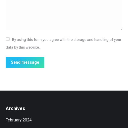
By using this form you agree with the storage and handling of your
data by this website.
Send message
Archives
February 2024