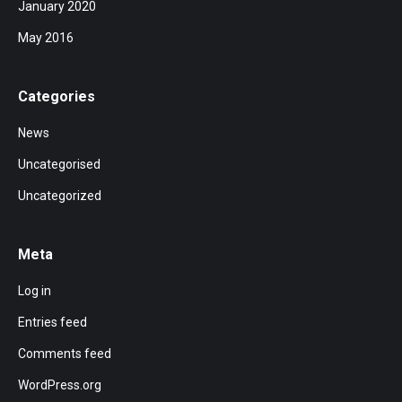
January 2020
May 2016
Categories
News
Uncategorised
Uncategorized
Meta
Log in
Entries feed
Comments feed
WordPress.org