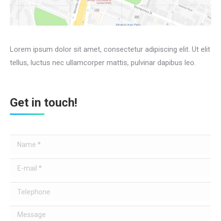
Lorem ipsum dolor sit amet, consectetur adipiscing elit. Ut elit
tellus, luctus nec ullamcorper mattis, pulvinar dapibus leo.
Get in touch!
Name *
E-mail *
Telephone
Message