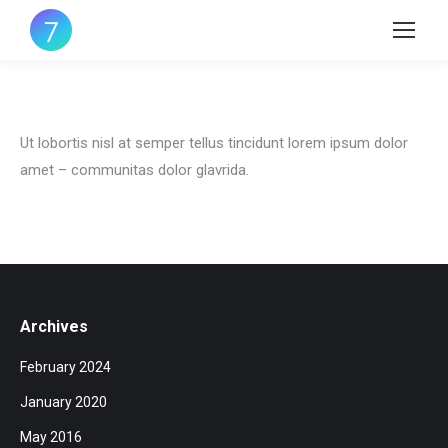
Ut lobortis nisl at semper tellus tincidunt lorem ipsum dolor
amet – communitas dolor glavrida.
Archives
February 2024
January 2020
May 2016