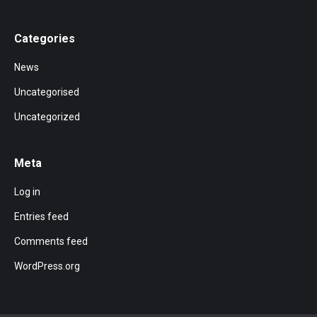
Categories
News
Uncategorised
Uncategorized
Meta
Log in
Entries feed
Comments feed
WordPress.org