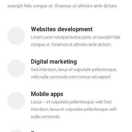
suscipit felis congue ut. Vivamus ut ultricies ante dictum.
Websites development
Lorem usce volutpat lectus justo, ut suscipit felis
congue ut. Vivamus ut ultricies ante dictum.
Digital marketing
Sed interdum, lacus et vulputate pellentesque,
velit nulla commodo sem metus vel sapien!
Mobile apps
Lacus – et vulputate pellentesque, velit Sed
interdum, lacus et vulputate pellentesque velit
nulla commodo