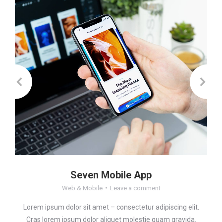
Seven Mobile App
Web & Mobile
Leave a comment
Lorem ipsum dolor sit amet – consectetur adipiscing elit.
Cras lorem ipsum dolor aliquet molestie quam gravida.