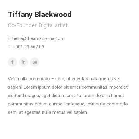
Tiffany Blackwood
Co-Founder. Digital artist.
E:
hello@dream-theme.com
T: +001 23 567 89
Facebook
Linkedin
Behance
Velit nulla commodo – sem, at egestas nulla metus vel
sapien! Lorem ipsum dolor sit amet communitas imperdiet
eleifend magna, eget dictum urna to lorem dolor sit amet
communitas erdum quispe llentesque, velit nulla commodo
sem, at egestas nulla metus vel sapien.