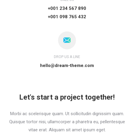
+001 234 567 890
+001 098 765 432
DROP US A LINE
hello@dream-theme.com
Let's start a project together!
Morbi ac scelerisque quam. Ut sollicitudin dignissim quam.
Quisque tortor nisi, ullamcorper a pharetra eu, pellentesque
vitae erat. Aliquam sit amet ipsum eget.