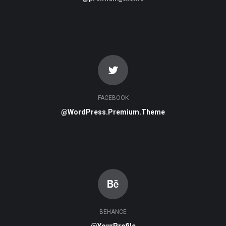
FACEBOOK
@WordPress.Premium.Theme
BEHANCE
@YourProfile