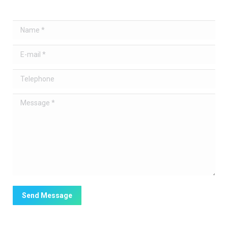
Name *
E-mail *
Telephone
Message *
Send Message