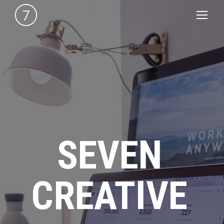
SEVEN
CREATIVE