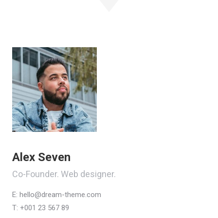
Alex Seven
Co-Founder. Web designer.
E:
hello@dream-theme.com
T: +001 23 567 89