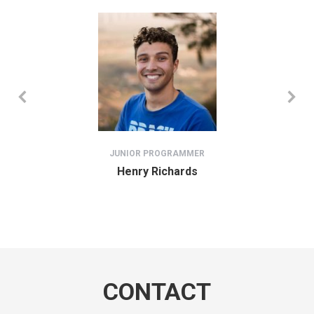
JUNIOR PROGRAMMER
Henry Richards
CONTACT