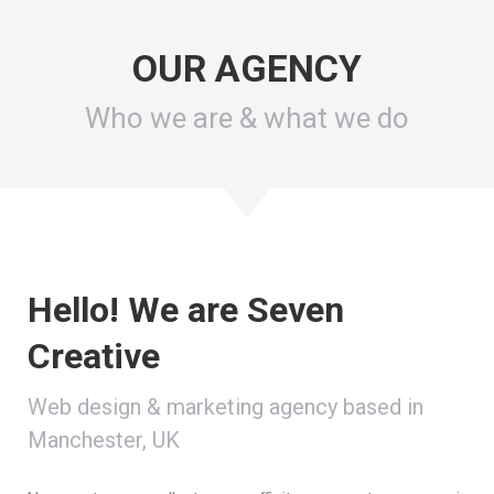
OUR AGENCY
Who we are & what we do
Hello! We are Seven
Creative
Web design & marketing agency based in
Manchester, UK