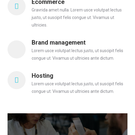
Ecommerce
Gravrida amet nulla. Lorem usce volutpat lectus
justo, ut suscipit felis congue ut. Vivamus ut
ultricies.
Brand management
Lorem usce volutpat lectus justo, ut suscipit felis
congue ut. Vivamus ut ultricies ante dictum.
Hosting
Lorem usce volutpat lectus justo, ut suscipit felis
congue ut. Vivamus ut ultricies ante dictum.