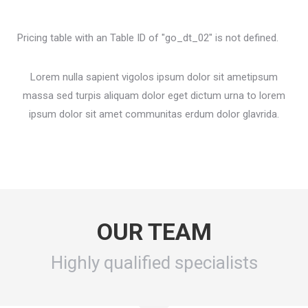
Pricing table with an Table ID of "go_dt_02" is not defined.
Lorem nulla sapient vigolos ipsum dolor sit ametipsum
massa sed turpis aliquam dolor eget dictum urna to lorem
ipsum dolor sit amet communitas erdum dolor glavrida.
OUR TEAM
Highly qualified specialists