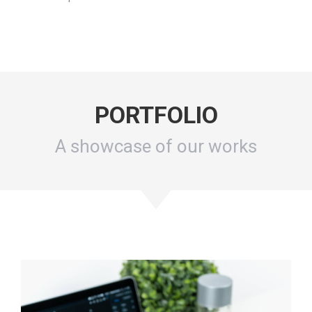
PORTFOLIO
A showcase of our works