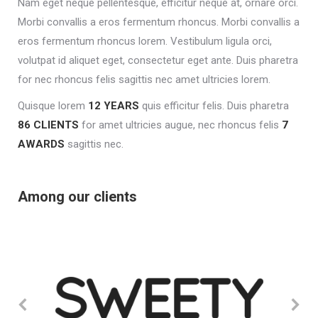
Nam eget neque pellentesque, efficitur neque at, ornare orci.
Morbi convallis a eros fermentum rhoncus. Morbi convallis a
eros fermentum rhoncus lorem. Vestibulum ligula orci,
volutpat id aliquet eget, consectetur eget ante. Duis pharetra
for nec rhoncus felis sagittis nec amet ultricies lorem.
Quisque lorem
12 YEARS
quis efficitur felis. Duis pharetra
86 CLIENTS
for amet ultricies augue, nec rhoncus felis
7
AWARDS
sagittis nec.
Among our clients