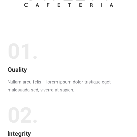
01.
Quality
Nullam arcu felis – lorem ipsum dolor tristique eget
malesuada sed, viverra at sapien.
02.
Integrity