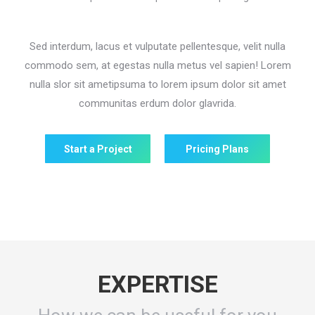
Sed interdum, lacus et vulputate pellentesque, velit nulla
commodo sem, at egestas nulla metus vel sapien! Lorem
nulla slor sit ametipsuma to lorem ipsum dolor sit amet
communitas erdum dolor glavrida.
Start a Project
Pricing Plans
EXPERTISE