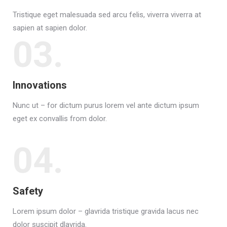
Tristique eget malesuada sed arcu felis, viverra viverra at
sapien at sapien dolor.
03.
Innovations
Nunc ut – for dictum purus lorem vel ante dictum ipsum
eget ex convallis from dolor.
04.
Safety
Lorem ipsum dolor – glavrida tristique gravida lacus nec
dolor suscipit dlavrida.