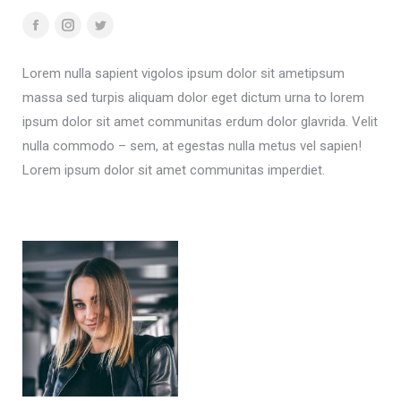
Facebook
Instagram
Twitter
Lorem nulla sapient vigolos ipsum dolor sit ametipsum
massa sed turpis aliquam dolor eget dictum urna to lorem
ipsum dolor sit amet communitas erdum dolor glavrida. Velit
nulla commodo – sem, at egestas nulla metus vel sapien!
Lorem ipsum dolor sit amet communitas imperdiet.