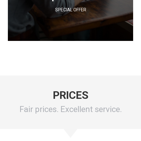
SPECIAL OFFER
PRICES
Fair prices. Excellent service.