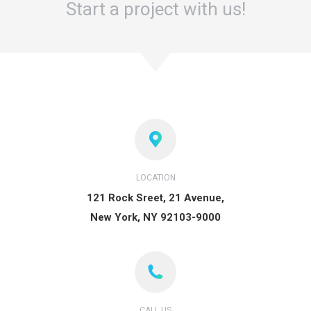
Start a project with us!
LOCATION
121 Rock Sreet, 21 Avenue,
New York, NY 92103-9000
CALL US