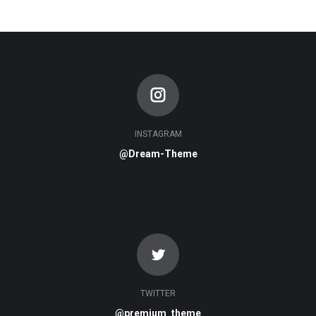
INSTAGRAM
@Dream-Theme
TWITTER
@premium_theme