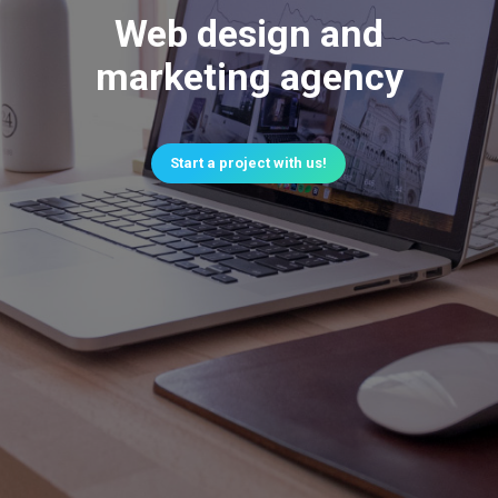
Web design and
marketing agency
Start a project with us!