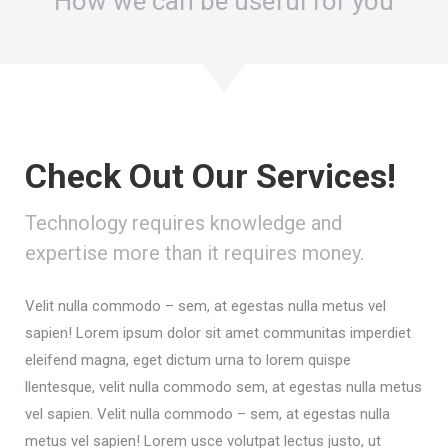
How we can be useful for you
Check Out Our Services!
Technology requires knowledge and
expertise more than it requires money.
Velit nulla commodo – sem, at egestas nulla metus vel
sapien! Lorem ipsum dolor sit amet communitas imperdiet
eleifend magna, eget dictum urna to lorem quispe
llentesque, velit nulla commodo sem, at egestas nulla metus
vel sapien. Velit nulla commodo – sem, at egestas nulla
metus vel sapien! Lorem usce volutpat lectus justo, ut