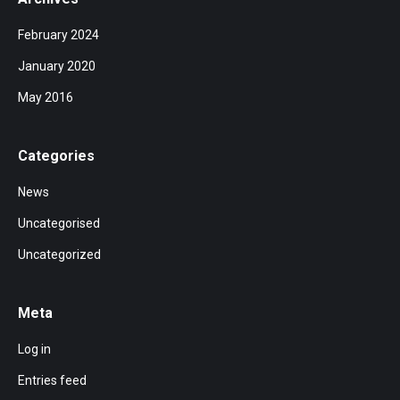
February 2024
January 2020
May 2016
Categories
News
Uncategorised
Uncategorized
Meta
Log in
Entries feed