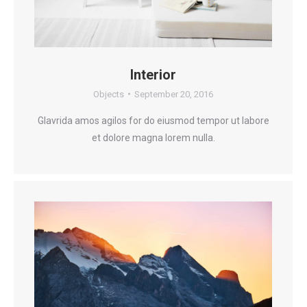
Interior
Objects
September 20, 2016
Glavrida amos agilos for do eiusmod tempor ut labore
et dolore magna lorem nulla.