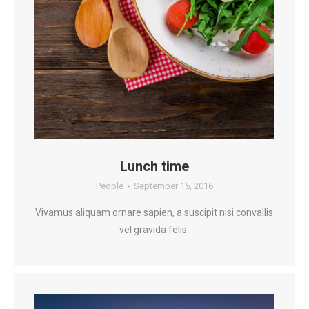
Lunch time
People
September 15, 2016
Vivamus aliquam ornare sapien, a suscipit nisi convallis
vel gravida felis.