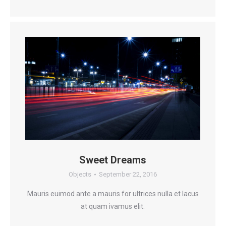
Sweet Dreams
Objects
September 22, 2016
Mauris euimod ante a mauris for ultrices nulla et lacus
at quam ivamus elit.