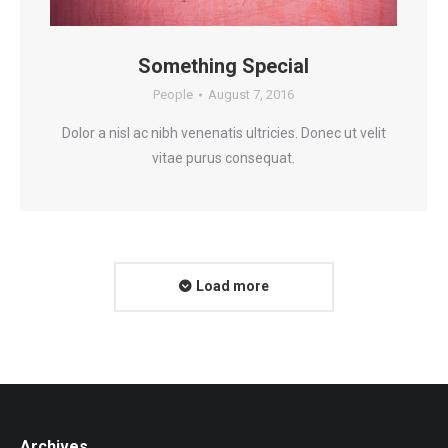
Something Special
People
August 7, 2016
Dolor a nisl ac nibh venenatis ultricies. Donec ut velit
vitae purus consequat.
Load more
Archives