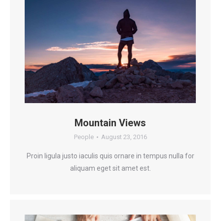
Mountain Views
People
August 23, 2016
Proin ligula justo iaculis quis ornare in tempus nulla for
aliquam eget sit amet est.