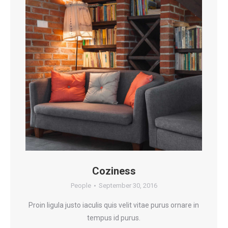
Coziness
People
September 30, 2016
Proin ligula justo iaculis quis velit vitae purus ornare in
tempus id purus.