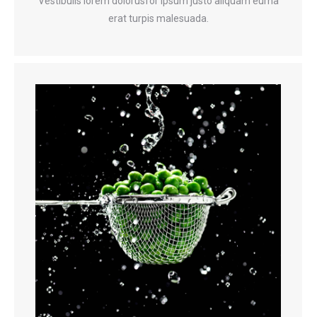
Vestibulis lorem dolorusfor ipsum justo aliquam eurna
erat turpis malesuada.