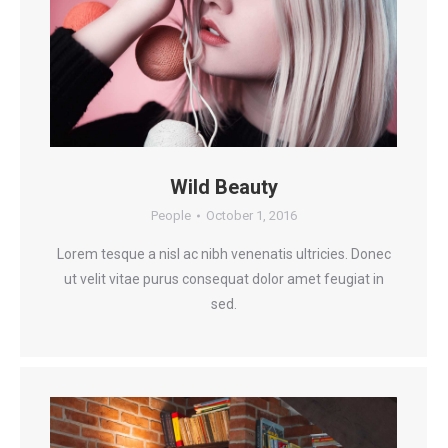
Wild Beauty
People
October 1, 2016
Lorem tesque a nisl ac nibh venenatis ultricies. Donec
ut velit vitae purus consequat dolor amet feugiat in
sed.