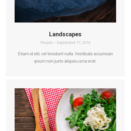
Landscapes
People
September 17, 2016
Etiam id elit, vel tincidunt nulla. Vestibulis accumsan
ipsum non justo aliqueu urna erat.