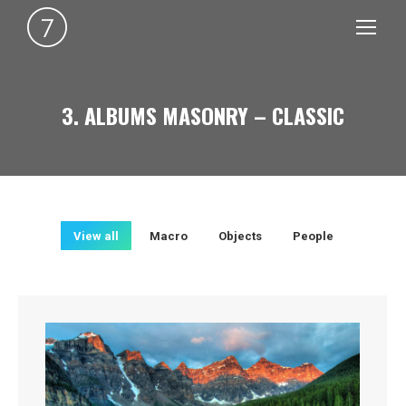
3. ALBUMS MASONRY – CLASSIC
You are here:
View all
Macro
Objects
People