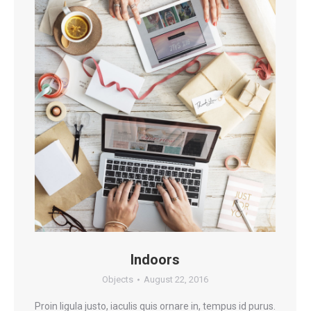
Indoors
Objects
August 22, 2016
Proin ligula justo, iaculis quis ornare in, tempus id purus.