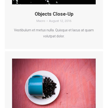
Objects Close-Up
Macro
August 12, 2016
Vestibulum et metus nulla. Quisque et lacus at quam
volutpat dolor.