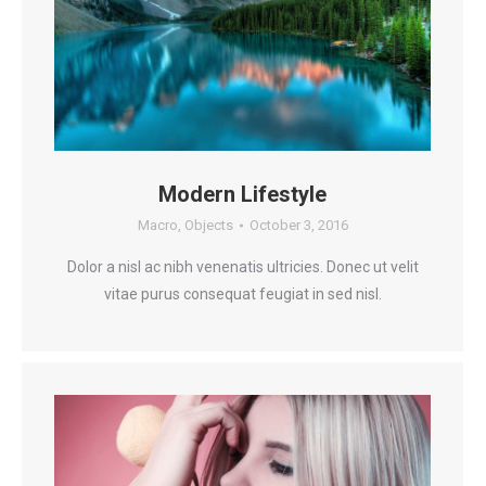
Modern Lifestyle
Macro
,
Objects
October 3, 2016
Dolor a nisl ac nibh venenatis ultricies. Donec ut velit
vitae purus consequat feugiat in sed nisl.