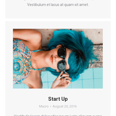
Vestibulum et lacus at quam sit amet.
Start Up
Macro
August 20, 2016